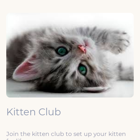
Kitten Club
Join the kitten club to set up your kitten