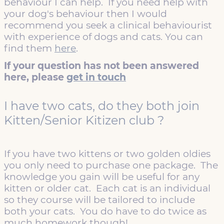
behaviour I can help. If you need help with
your dog's behaviour then I would
recommend you seek a clinical behaviourist
with experience of dogs and cats. You can
find them
here
.
If your question has not been answered
here, please
get in touch
I have two cats, do they both join
Kitten/Senior Kitizen club ?
If you have two kittens or two golden oldies
you only need to purchase one package. The
knowledge you gain will be useful for any
kitten or older cat. Each cat is an individual
so they course will be tailored to include
both your cats. You do have to do twice as
much homework though!