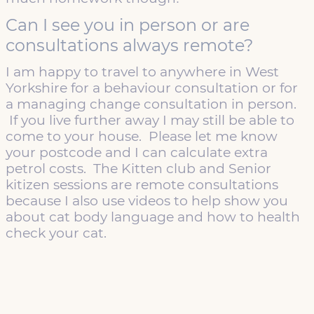
Can I see you in person or are
consultations always remote?
I am happy to travel to anywhere in West
Yorkshire for a behaviour consultation or for
a managing change consultation in person.
If you live further away I may still be able to
come to your house. Please let me know
your postcode and I can calculate extra
petrol costs. The Kitten club and Senior
kitizen sessions are remote consultations
because I also use videos to help show you
about cat body language and how to health
check your cat.