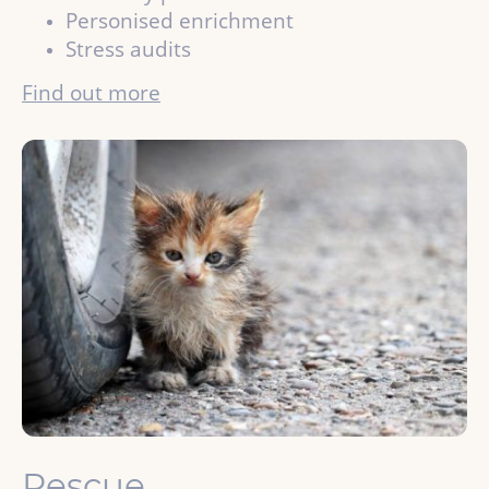
Personised enrichment
Stress audits
Find out more
Rescue