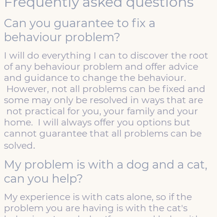
Frequently asked questions
Can you guarantee to fix a
behaviour problem?
I will do everything I can to discover the root
of any behaviour problem and offer advice
and guidance to change the behaviour.
However, not all problems can be fixed and
some may only be resolved in ways that are
not practical for you, your family and your
home. I will always offer you options but
cannot guarantee that all problems can be
.
solved
My problem is with a dog and a cat,
can you help?
My experience is with cats alone, so if the
problem you are having is with the cat's