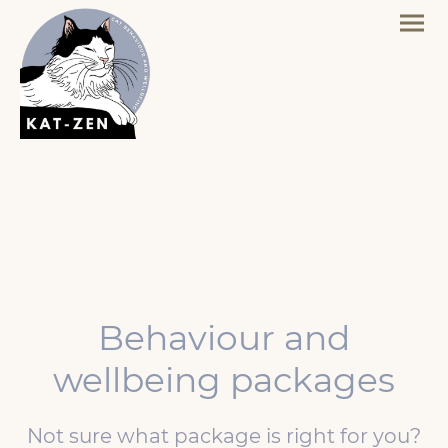
Behaviour and
wellbeing packages
Not sure what package is right for you?