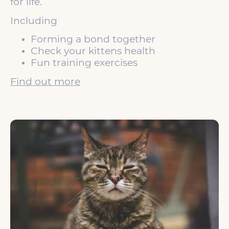
for life.
Including
Forming a bond together
Check your kittens health
Fun training exercises
Find out more