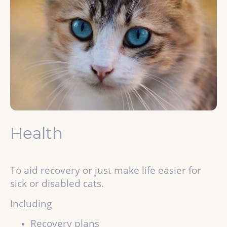
Health
To aid recovery or just make life easier for
sick or disabled cats.
Including
Recovery plans