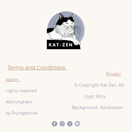
Terms and Conditions
Privacy
policy
© Copyright Kat-Zen. All
rights reserved
Logo: Rory
Kenningham
Background: Sunshower
by Purrspective