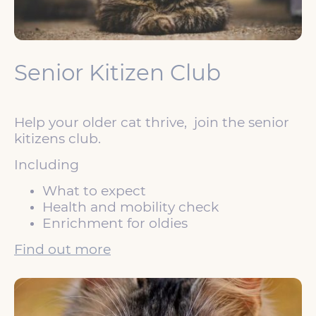
Senior Kitizen Club
Help your older cat thrive, join the senior
kitizens club.
Including
What to expect
Health and mobility check
Enrichment for oldies
Find out more