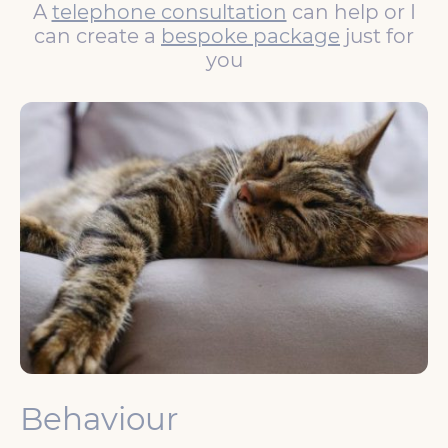
A
telephone consultation
can help or I
can create a
bespoke package
just for
you
Behaviour