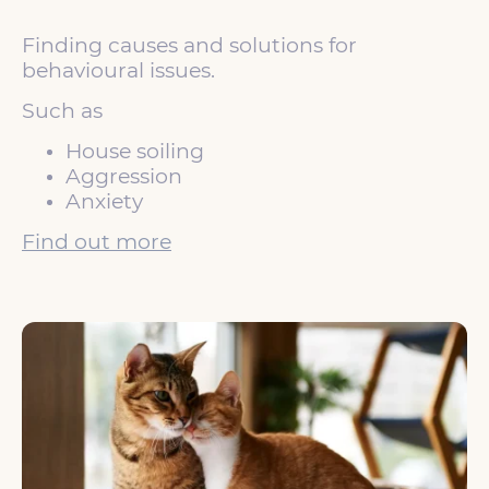
Finding causes and solutions for
behavioural issues.
Such as
House soiling
Aggression
Anxiety
Find out more