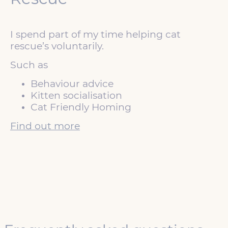
I spend part of my time helping cat
rescue’s voluntarily.
Such as
Behaviour advice
Kitten socialisation
Cat Friendly Homing
Find out more