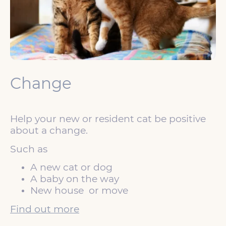
Change
Help your new or resident cat be positive
about a change.
Such as
A new cat or dog
A baby on the way
New house or move
Find out more