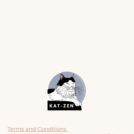
Terms and Conditions