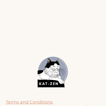
Terms and Conditions